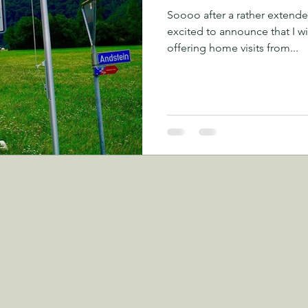
Soooo after a rather extende
excited to announce that I wi
offering home visits from...