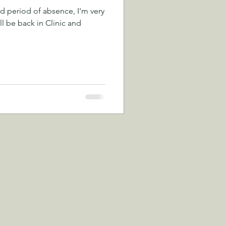
d period of absence, I'm very
ll be back in Clinic and