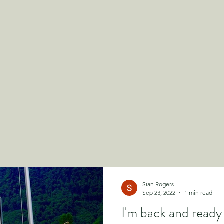
Sian Rogers
Sep 23, 2022
1 min read
I'm back and read