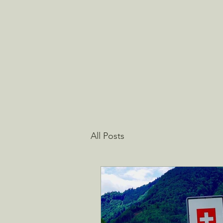
All Posts