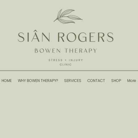
HOME
WHY BOWEN THERAPY?
SERVICES
CONTACT
SHOP
More