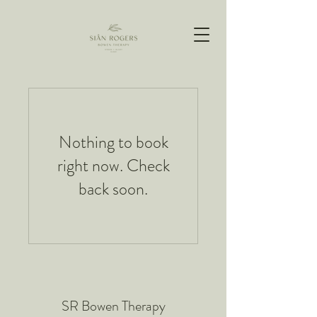
Nothing to book
right now. Check
back soon.
SR Bowen Therapy